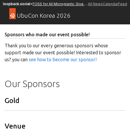
FOSS for All Microgrants: Give a Donation or Apply to Receive a Grant
All News
Calendar
Feed
loopback.social
▼
UbuCon Korea 2026
Sponsors who made our event possible!
Thank you to our every generous sponsors whose
support made our event possible! Interested to sponsor
us? you can
see how to become our sponsor!
Our Sponsors
Gold
Venue