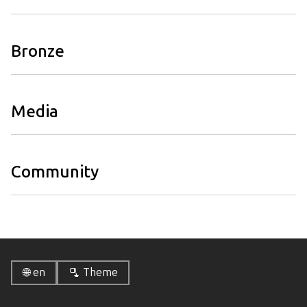
Bronze
Media
Community
🌐 en
🫗 Theme