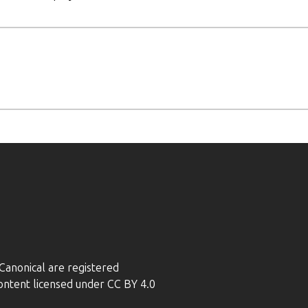
anonical are registered
ontent licensed under CC BY 4.0