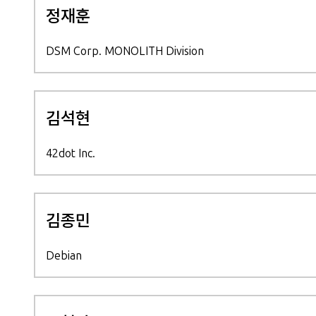
정재훈
DSM Corp. MONOLITH Division
김석현
42dot Inc.
김종민
Debian