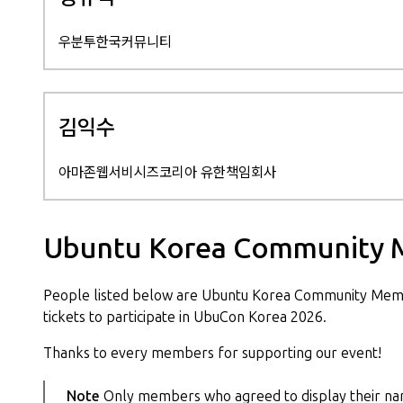
우분투한국커뮤니티
김익수
아마존웹서비시즈코리아 유한책임회사
Ubuntu Korea Community 
People listed below are Ubuntu Korea Community Mem
tickets to participate in UbuCon Korea 2026.
Thanks to every members for supporting our event!
Note
Only members who agreed to display their nam