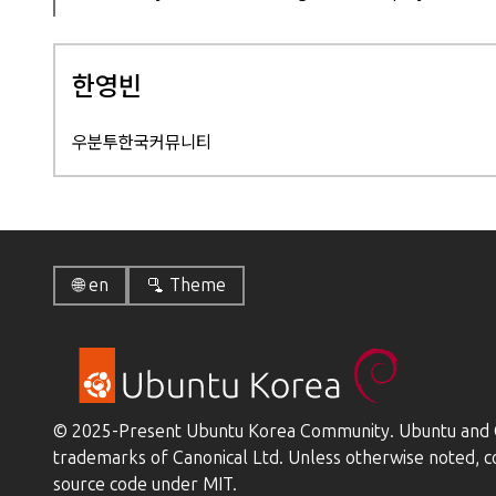
한영빈
우분투한국커뮤니티
🌐 en
🫗 Theme
© 2025-Present Ubuntu Korea Community. Ubuntu and C
trademarks of Canonical Ltd. Unless otherwise noted, c
source code under MIT.