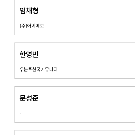
임채형
(주)아이메코
한영빈
우분투한국커뮤니티
문성준
-