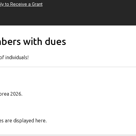
ly to Receive a Grant
mbers with dues
f individuals!
orea 2026.
s are displayed here.