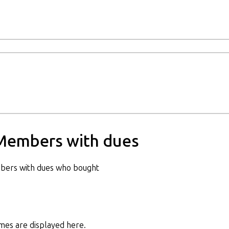
Members with dues
bers with dues who bought
es are displayed here.