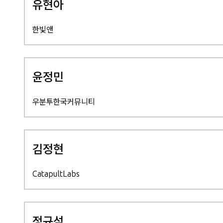
유현아
한빛앤
윤정민
우분투한국커뮤니티
김정현
CatapultLabs
정규석