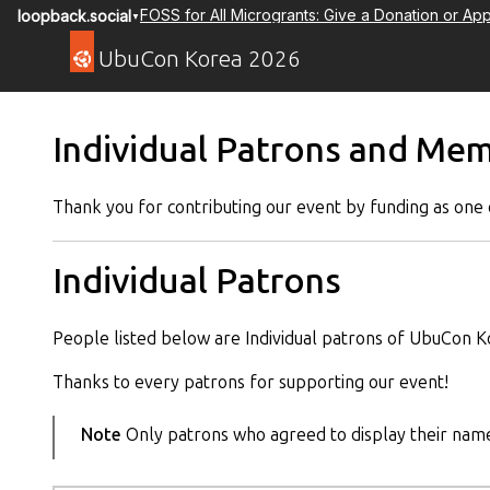
FOSS for All Microgrants: Give a Donation or App
loopback.social
▼
UbuCon Korea 2026
Individual Patrons and Me
Thank you for contributing our event by funding as one o
Individual Patrons
People listed below are Individual patrons of UbuCon K
Thanks to every patrons for supporting our event!
Note
Only patrons who agreed to display their name